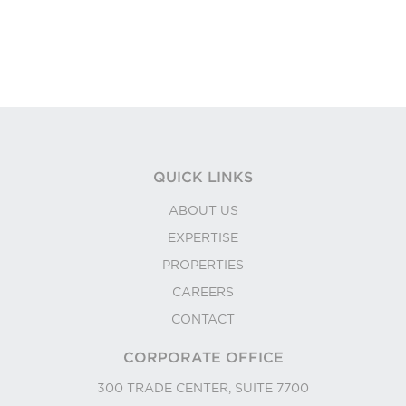
QUICK LINKS
ABOUT US
EXPERTISE
PROPERTIES
CAREERS
CONTACT
CORPORATE OFFICE
300 TRADE CENTER, SUITE 7700