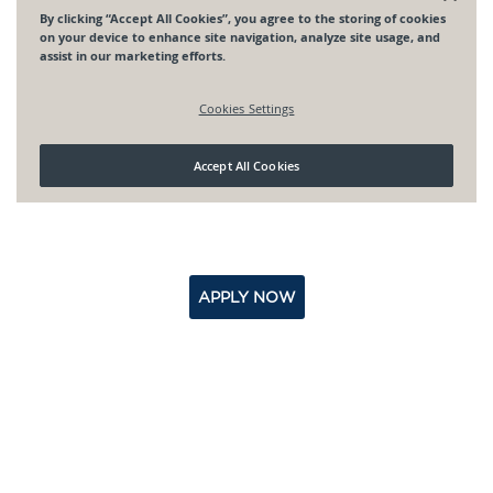
APPLY NOW