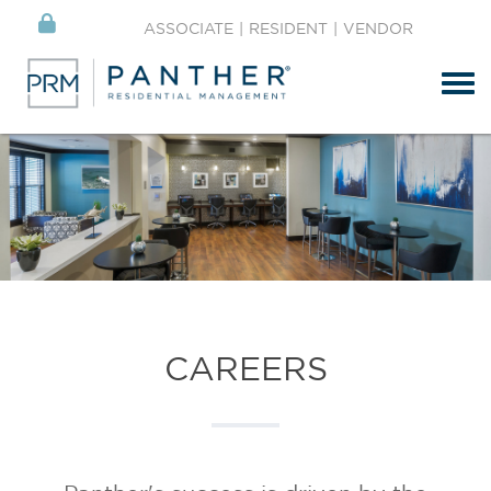
ASSOCIATE
|
RESIDENT
|
VENDOR
Tog
CAREERS