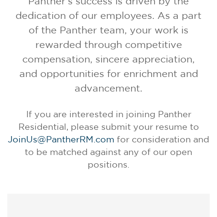
Panther's success is driven by the
dedication of our employees. As a part
of the Panther team, your work is
rewarded through competitive
compensation, sincere appreciation,
and opportunities for enrichment and
advancement
.
If you are interested in joining Panther
Residential, please submit your resume to
JoinUs@PantherRM.com
for consideration and
to be matched against any of our open
positions.