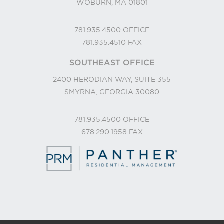
WOBURN, MA 01801
781.935.4500
OFFICE
781.935.4510
FAX
SOUTHEAST OFFICE
2400 HERODIAN WAY, SUITE 355
SMYRNA, GEORGIA 30080
781.935.4500
OFFICE
678.290.1958
FAX