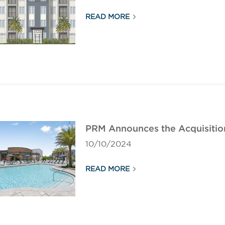
READ MORE
PRM Announces the Acquisition
10/10/2024
READ MORE