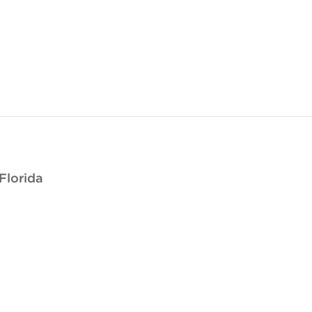
Florida