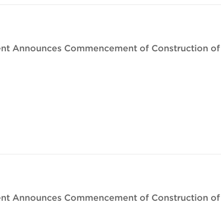
nt Announces Commencement of Construction of Th
nt Announces Commencement of Construction of T