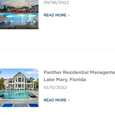
09/06/2022
READ MORE
Panther Residential Managemen
Lake Mary, Florida
01/10/2022
READ MORE