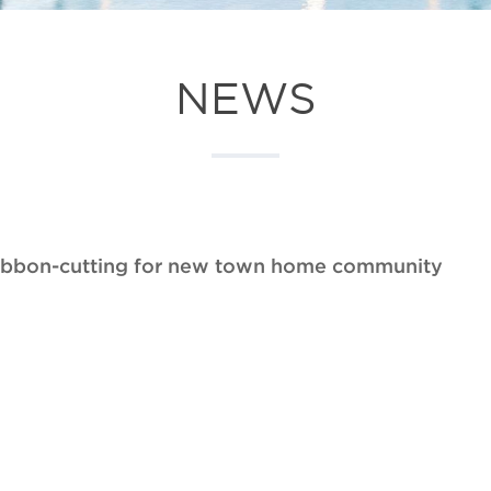
NEWS
ribbon-cutting for new town home community