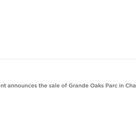
t announces the sale of Grande Oaks Parc in Charl