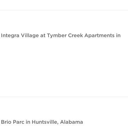
ntegra Village at Tymber Creek Apartments in
rio Parc in Huntsville, Alabama