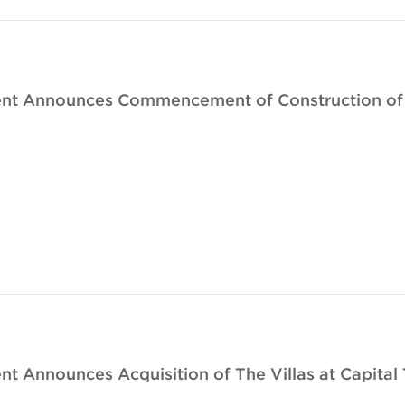
nt Announces Commencement of Construction of J
 Announces Acquisition of The Villas at Capital 