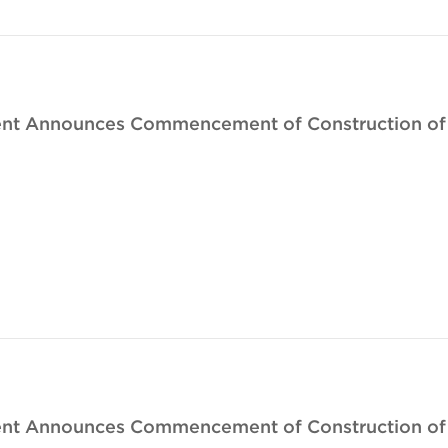
nt Announces Commencement of Construction of I
nt Announces Commencement of Construction of B