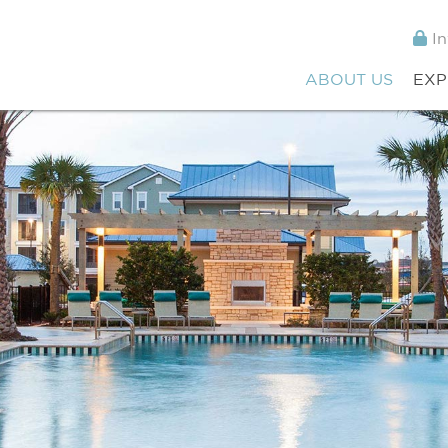
In
ABOUT US
EXP