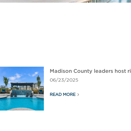
Madison County leaders host 
06/23/2025
READ MORE