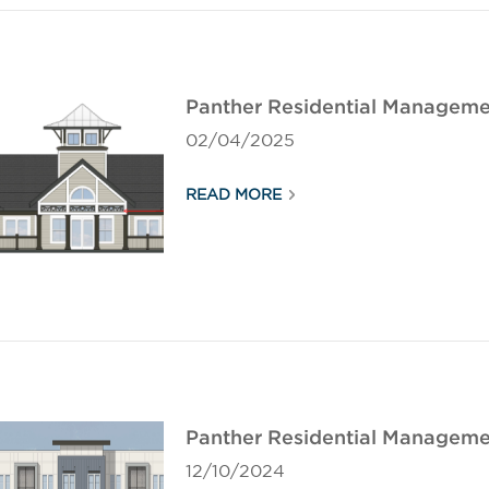
Panther Residential Manageme
02/04/2025
READ MORE
Panther Residential Manageme
12/10/2024