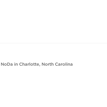
oDa in Charlotte, North Carolina