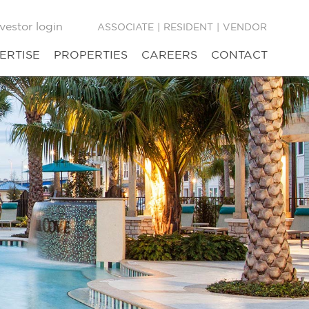
vestor login
ASSOCIATE
|
RESIDENT
|
VENDOR
ERTISE
PROPERTIES
CAREERS
CONTACT