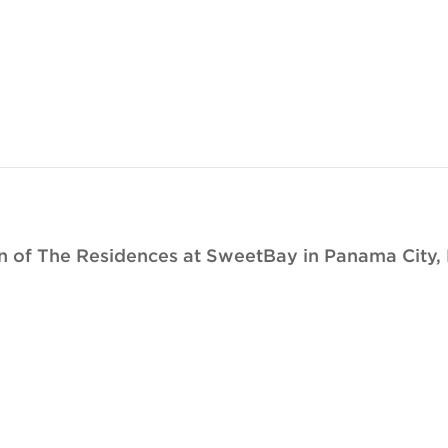
 of The Residences at SweetBay in Panama City, 