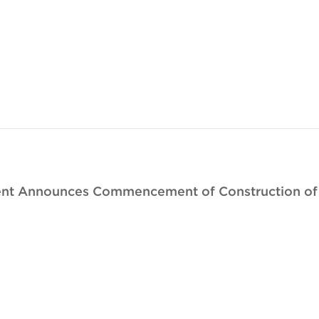
nt Announces Commencement of Construction of N