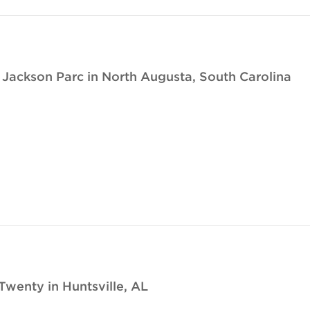
ackson Parc in North Augusta, South Carolina
Twenty in Huntsville, AL