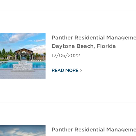
Panther Residential Manageme
Daytona Beach, Florida
12/06/2022
READ MORE
Panther Residential Manageme