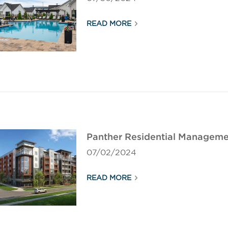
READ MORE
Panther Residential Manageme
07/02/2024
READ MORE