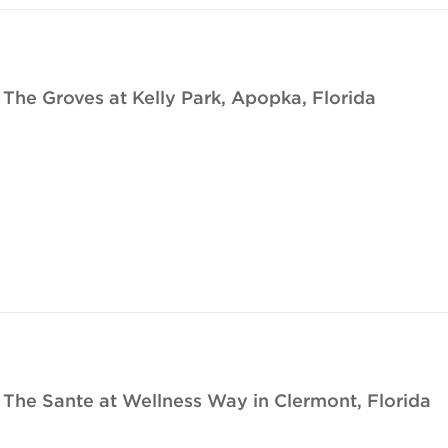
e Groves at Kelly Park, Apopka, Florida
he Sante at Wellness Way in Clermont, Florida