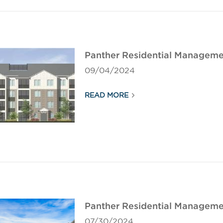
Panther Residential Manageme
09/04/2024
READ MORE
Panther Residential Management
07/30/2024