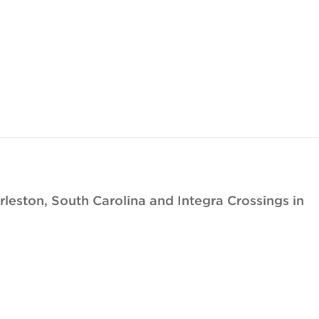
eston, South Carolina and Integra Crossings in