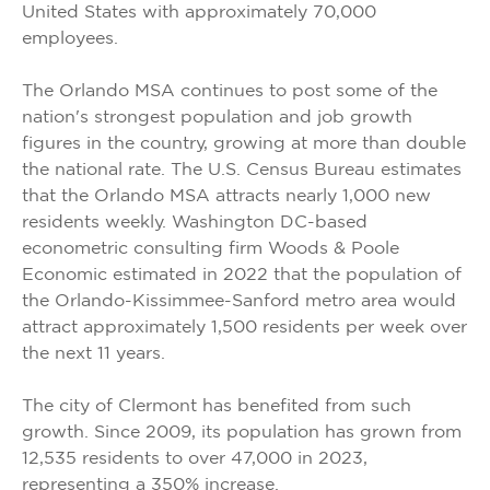
United States with approximately 70,000
employees.
The Orlando MSA continues to post some of the
nation's strongest population and job growth
figures in the country, growing at more than double
the national rate. The U.S. Census Bureau estimates
that the Orlando MSA attracts nearly 1,000 new
residents weekly. Washington DC-based
econometric consulting firm Woods & Poole
Economic estimated in 2022 that the population of
the Orlando-Kissimmee-Sanford metro area would
attract approximately 1,500 residents per week over
the next 11 years.
The city of Clermont has benefited from such
growth. Since 2009, its population has grown from
12,535 residents to over 47,000 in 2023,
representing a 350% increase.