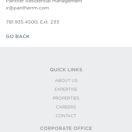
Panther Residential Management
ir@pantherrm.com
781.935.4500, Ext. 233
GO BACK
QUICK LINKS
ABOUT US
EXPERTISE
PROPERTIES
CAREERS
CONTACT
CORPORATE OFFICE