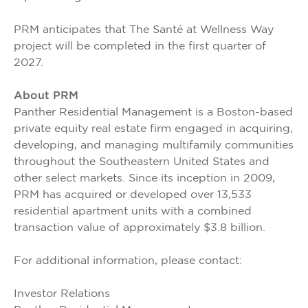
PRM anticipates that The Santé at Wellness Way
project will be completed in the first quarter of
2027.
About PRM
Panther Residential Management is a Boston-based
private equity real estate firm engaged in acquiring,
developing, and managing multifamily communities
throughout the Southeastern United States and
other select markets. Since its inception in 2009,
PRM has acquired or developed over 13,533
residential apartment units with a combined
transaction value of approximately $3.8 billion.
For additional information, please contact:
Investor Relations