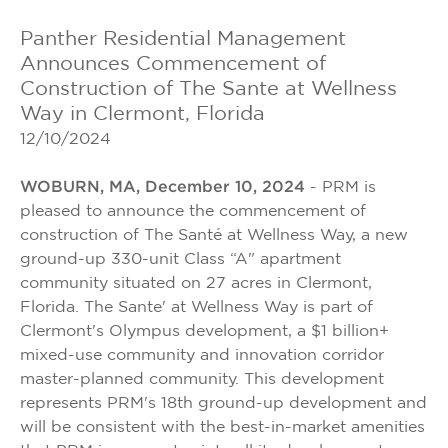
Panther Residential Management
Announces Commencement of
Construction of The Sante at Wellness
Way in Clermont, Florida
12/10/2024
WOBURN, MA, December 10, 2024
- PRM is
pleased to announce the commencement of
construction of The Santé at Wellness Way, a new
ground-up 330-unit Class “A" apartment
community situated on 27 acres in Clermont,
Florida. The Sante' at Wellness Way is part of
Clermont's Olympus development, a $1 billion+
mixed-use community and innovation corridor
master-planned community. This development
represents PRM's 18th ground-up development and
will be consistent with the best-in-market amenities