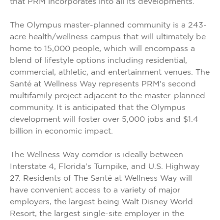
that PRM incorporates into all its developments.
The Olympus master-planned community is a 243-
acre health/wellness campus that will ultimately be
home to 15,000 people, which will encompass a
blend of lifestyle options including residential,
commercial, athletic, and entertainment venues. The
Santé at Wellness Way represents PRM's second
multifamily project adjacent to the master-planned
community. It is anticipated that the Olympus
development will foster over 5,000 jobs and $1.4
billion in economic impact.
The Wellness Way corridor is ideally between
Interstate 4, Florida's Turnpike, and U.S. Highway
27. Residents of The Santé at Wellness Way will
have convenient access to a variety of major
employers, the largest being Walt Disney World
Resort, the largest single-site employer in the