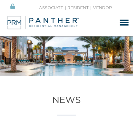
ASSOCIATE
|
RESIDENT
|
VENDOR
Tog
NEWS