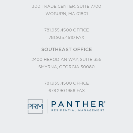
300 TRADE CENTER, SUITE 7700
WOBURN, MA 01801
781.935.4500
OFFICE
781.935.4510
FAX
SOUTHEAST OFFICE
2400 HERODIAN WAY, SUITE 355
SMYRNA, GEORGIA 30080
781.935.4500
OFFICE
678.290.1958
FAX