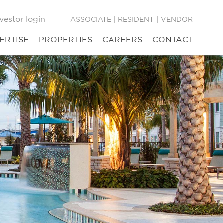
vestor login
ASSOCIATE
|
RESIDENT
|
VENDOR
ERTISE
PROPERTIES
CAREERS
CONTACT