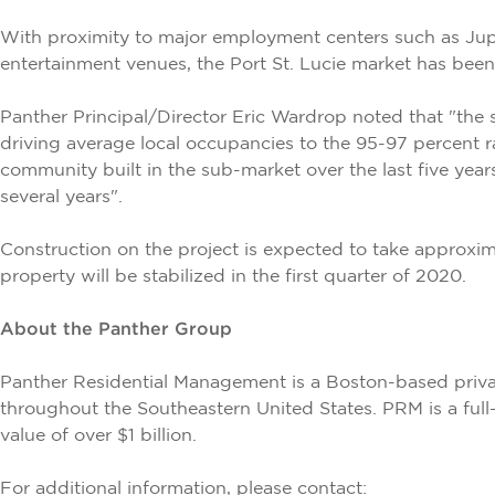
With proximity to major employment centers such as Jupi
entertainment venues, the Port St. Lucie market has been 
Panther Principal/Director Eric Wardrop noted that "the 
driving average local occupancies to the 95-97 percent r
community built in the sub-market over the last five year
several years".
Construction on the project is expected to take approx
property will be stabilized in the first quarter of 2020.
About the Panther Group
Panther Residential Management is a Boston-based priva
throughout the Southeastern United States. PRM is a full
value of over $1 billion.
For additional information, please contact: