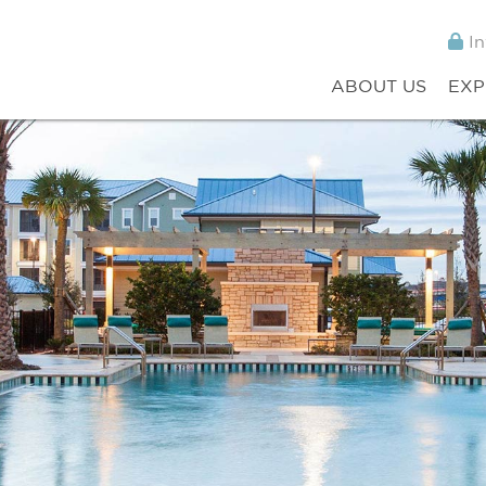
In
ABOUT US
EXP