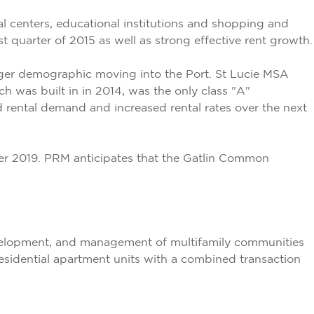
 centers, educational institutions and shopping and
t quarter of 2015 as well as strong effective rent growth.
ounger demographic moving into the Port. St Lucie MSA
h was built in in 2014, was the only class "A"
d rental demand and increased rental rates over the next
er 2019. PRM anticipates that the Gatlin Common
development, and management of multifamily communities
residential apartment units with a combined transaction