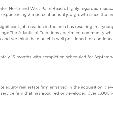
ter, North and West Palm Beach, highly regarded medical
experiencing 3.5 percent annual job growth since the firs
significant job creation in the area has resulting in a y
ange.The Atlantic at Traditions apartment community whic
s and we think the market is well positioned for continue
imately 15 months with completion scheduled for Septemb
te equity real estate firm engaged in the acquisition, 
-service firm that has acquired or developed over 6,000 