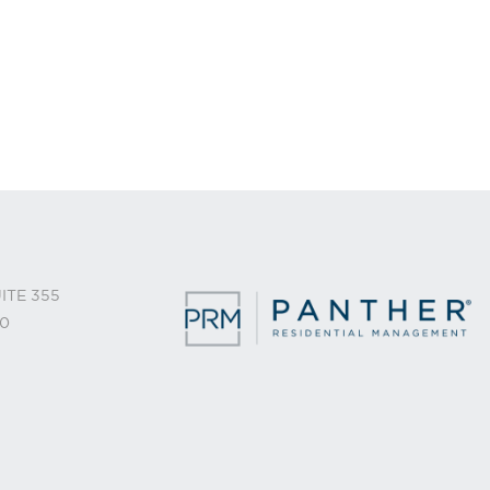
ITE 355
0