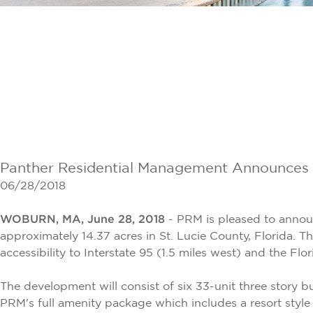
Panther Residential Management Announces th
06/28/2018
WOBURN, MA, June 28, 2018
- PRM is pleased to anno
approximately 14.37 acres in St. Lucie County, Florida. T
accessibility to Interstate 95 (1.5 miles west) and the Flor
The development will consist of six 33-unit three story 
PRM's full amenity package which includes a resort style 