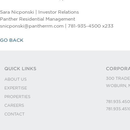
Sara Nicponski | Investor Relations
Panther Residential Management
snicponski@pantherrm.com | 781-935-4500 x233
GO BACK
QUICK LINKS
CORPORA
300 TRADE
ABOUT US
WOBURN, M
EXPERTISE
PROPERTIES
781.935.45
CAREERS
781.935.45
CONTACT