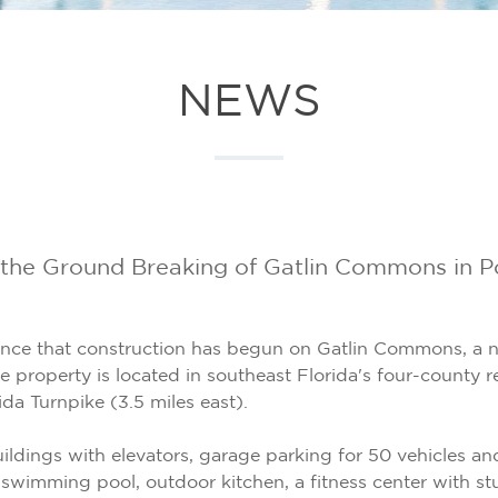
NEWS
e Ground Breaking of Gatlin Commons in Port
unce that construction has begun on Gatlin Commons, a
he property is located in southeast Florida's four-county
ida Turnpike (3.5 miles east).
buildings with elevators, garage parking for 50 vehicles 
swimming pool, outdoor kitchen, a fitness center with stu