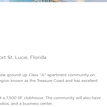
 St. Lucie, Florida
 new ground-up Class "A" apartment community on
 region known as the Treasure Coast and has excellent
and a 7,500 SF clubhouse. The community will also have
dios, and a business center.