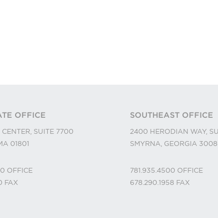
TE OFFICE
SOUTHEAST OFFICE
 CENTER, SUITE 7700
2400 HERODIAN WAY, SU
A 01801
SMYRNA, GEORGIA 3008
00
OFFICE
781.935.4500
OFFICE
10
FAX
678.290.1958
FAX