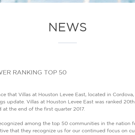
NEWS
ER RANKING TOP 50
 that Villas at Houston Levee East, located in Cordova, 
 update. Villas at Houston Levee East was ranked 20th 
t the end of the first quarter 2017.
gnized among the top 50 communities in the nation for 
tive that they recognize us for our continued focus on cu