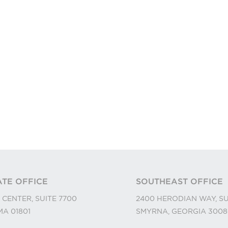
TE OFFICE
SOUTHEAST OFFICE
 CENTER, SUITE 7700
2400 HERODIAN WAY, SU
A 01801
SMYRNA, GEORGIA 3008