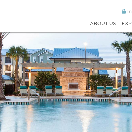
In
ABOUT US
EXP