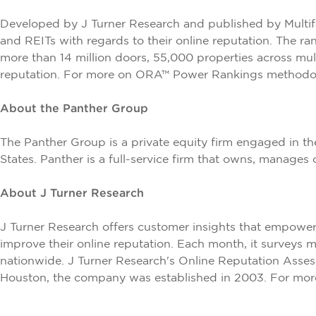
Developed by
J Turner Research
and published by
Multi
and REITs with regards to their online reputation. The r
more than 14 million doors, 55,000 properties across mul
reputation. For more on ORA™ Power Rankings methodolo
About the Panther Group
The Panther Group is a private equity firm engaged in th
States. Panther is a full-service firm that owns, manages
About J Turner Research
J Turner Research offers customer insights that empowe
improve their online reputation. Each month, it surveys 
nationwide. J Turner Research's Online Reputation Asses
Houston, the company was established in 2003. For more 