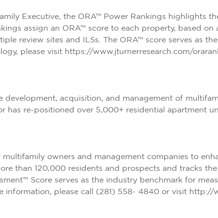
family Executive
, the ORA™ Power Rankings highlights t
ankings assign an ORA™ score to each property, based on a
tiple review sites and ILSs. The ORA™ score serves as th
gy, please visit
https://www.jturnerresearch.com/oraran
e development, acquisition, and management of multifamily
 or has re-positioned over 5,000+ residential apartment u
r multifamily owners and management companies to enhanc
more than 120,000 residents and prospects and tracks the 
sment™ Score serves as the industry benchmark for measu
information, please call (281) 558- 4840 or visit
http://