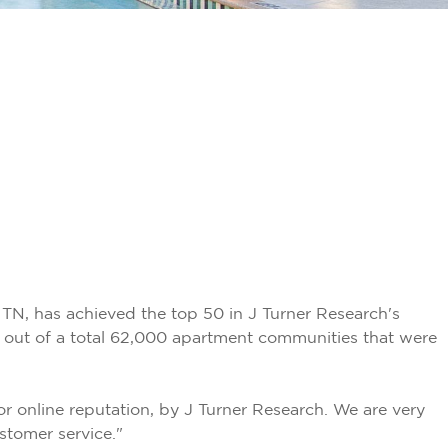
TN, has achieved the top 50 in J Turner Research's
out of a total 62,000 apartment communities that were
online reputation, by J Turner Research. We are very
stomer service."