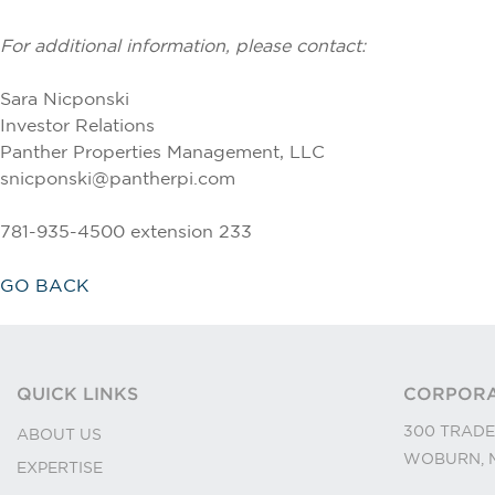
For additional information, please contact:
Sara Nicponski
Investor Relations
Panther Properties Management, LLC
snicponski@pantherpi.com
781-935-4500 extension 233
GO BACK
QUICK LINKS
CORPORA
300 TRADE
ABOUT US
WOBURN, M
EXPERTISE