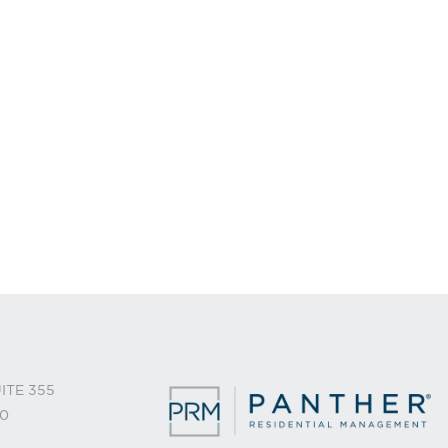
ITE 355
0