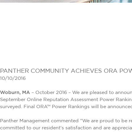
PANTHER COMMUNITY ACHIEVES ORA POW
10/10/2016
Woburn, MA
– October 2016 – We are pleased to announce
September Online Reputation Assessment Power Rankings
surveyed. Final ORA™ Power Rankings will be announced a
Panther Management commented "We are proud to be reco
committed to our resident's satisfaction and are apprecia