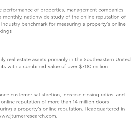
he performance of properties, management companies,
 monthly, nationwide study of the online reputation of
e industry benchmark for measuring a property's online
kings
 real estate assets primarily in the Southeastern United
nits with a combined value of over $700 million.
e customer satisfaction, increase closing ratios, and
online reputation of more than 14 million doors
ring a property's online reputation. Headquartered in
www.jturnerresearch.com
.