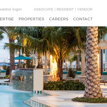
vestor login
ASSOCIATE
|
RESIDENT
|
VENDOR
ERTISE
PROPERTIES
CAREERS
CONTACT