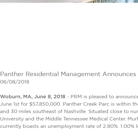
Panther Residential Management Announces $
06/08/2018
Woburn, MA, June 8, 2018
- PRM is pleased to announce
June 1st for $57,850,000. Panther Creek Parc is within th
and 30 miles southeast of Nashville. Situated close to 
University and the Middle Tennessee Medical Center. Murf
currently boasts an unemployment rate of 2.80%. 1.00% l