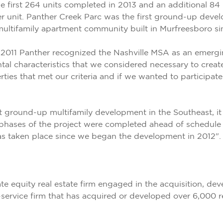
 first 264 units completed in 2013 and an additional 84 
 unit. Panther Creek Parc was the first ground-up deve
 multifamily apartment community built in Murfreesboro s
011 Panther recognized the Nashville MSA as an emerging
al characteristics that we considered necessary to create
ties that met our criteria and if we wanted to participat
t ground-up multifamily development in the Southeast, it 
ases of the project were completed ahead of schedule an
has taken place since we began the development in 2012".
te equity real estate firm engaged in the acquisition, 
-service firm that has acquired or developed over 6,000 