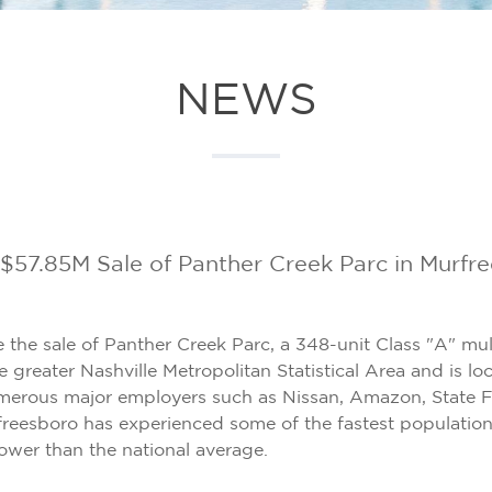
NEWS
57.85M Sale of Panther Creek Parc in Murfr
 the sale of Panther Creek Parc, a 348-unit Class "A" mu
e greater Nashville Metropolitan Statistical Area and is l
numerous major employers such as Nissan, Amazon, State F
reesboro has experienced some of the fastest population 
ower than the national average.