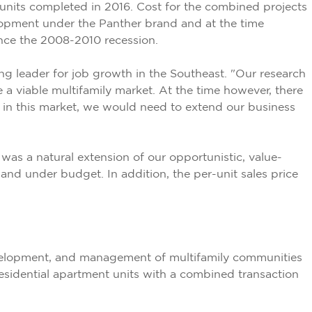
units completed in 2016. Cost for the combined projects
lopment under the Panther brand and at the time
ince the 2008-2010 recession.
 leader for job growth in the Southeast. "Our research
 a viable multifamily market. At the time however, there
e in this market, we would need to extend our business
was a natural extension of our opportunistic, value-
d under budget. In addition, the per-unit sales price
development, and management of multifamily communities
residential apartment units with a combined transaction