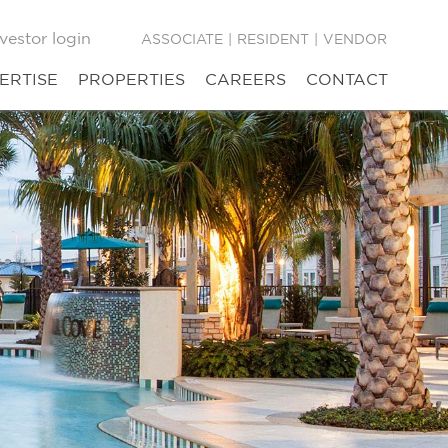
vestor login
ASSOCIATE
|
RESIDENT
|
VENDOR
ERTISE
PROPERTIES
CAREERS
CONTACT