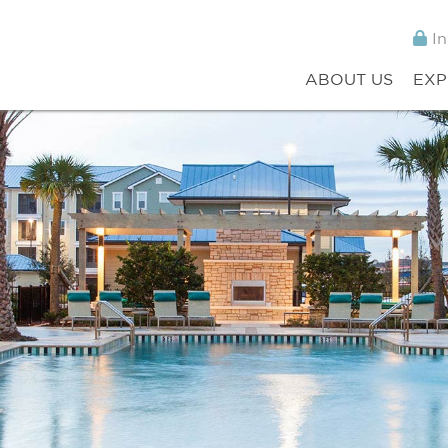
In
ABOUT US
EXP