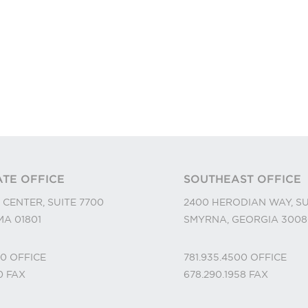
TE OFFICE
SOUTHEAST OFFICE
 CENTER, SUITE 7700
2400 HERODIAN WAY, SU
A 01801
SMYRNA, GEORGIA 3008
00
OFFICE
781.935.4500
OFFICE
10
FAX
678.290.1958
FAX