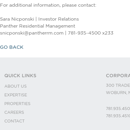
For additional information, please contact:
Sara Nicponski | Investor Relations
Panther Residential Management
snicponski@pantherrm.com | 781-935-4500 x233
GO BACK
QUICK LINKS
CORPORA
300 TRADE
ABOUT US
WOBURN, M
EXPERTISE
PROPERTIES
781.935.45
CAREERS
781.935.45
CONTACT