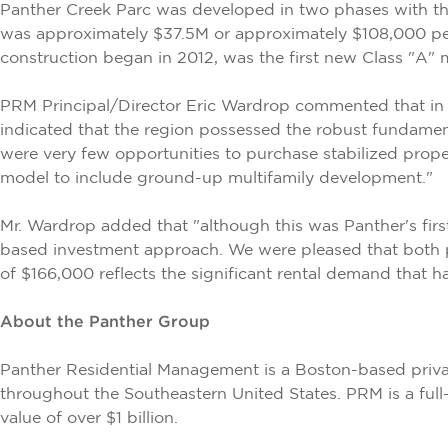
Panther Creek Parc was developed in two phases with the
was approximately $37.5M or approximately $108,000 per
construction began in 2012, was the first new Class "A"
PRM Principal/Director Eric Wardrop commented that in 2
indicated that the region possessed the robust fundament
were very few opportunities to purchase stabilized proper
model to include ground-up multifamily development."
Mr. Wardrop added that "although this was Panther's firs
based investment approach. We were pleased that both ph
of $166,000 reflects the significant rental demand that 
About the Panther Group
Panther Residential Management is a Boston-based priva
throughout the Southeastern United States. PRM is a full
value of over $1 billion.