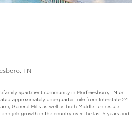
eesboro, TN
ltifamily apartment community in Murfreesboro, TN on
ocated approximately one-quarter mile from Interstate 24
arm, General Mills as well as both Middle Tennessee
and job growth in the country over the last 5 years and