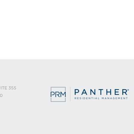
ITE 355
0