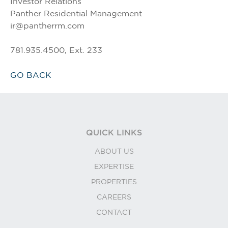
Investor Relations
Panther Residential Management
ir@pantherrm.com
781.935.4500, Ext. 233
GO BACK
QUICK LINKS
ABOUT US
EXPERTISE
PROPERTIES
CAREERS
CONTACT