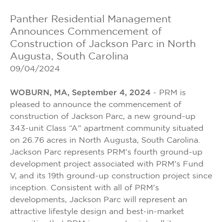
Panther Residential Management
Announces Commencement of
Construction of Jackson Parc in North
Augusta, South Carolina
09/04/2024
WOBURN, MA, September 4, 2024
- PRM is
pleased to announce the commencement of
construction of Jackson Parc, a new ground-up
343-unit Class “A" apartment community situated
on 26.76 acres in North Augusta, South Carolina.
Jackson Parc represents PRM's fourth ground-up
development project associated with PRM's Fund
V, and its 19th ground-up construction project since
inception. Consistent with all of PRM's
developments, Jackson Parc will represent an
attractive lifestyle design and best-in-market