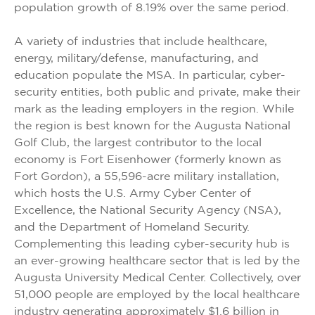
population growth of 8.19% over the same period.
A variety of industries that include healthcare,
energy, military/defense, manufacturing, and
education populate the MSA. In particular, cyber-
security entities, both public and private, make their
mark as the leading employers in the region. While
the region is best known for the Augusta National
Golf Club, the largest contributor to the local
economy is Fort Eisenhower (formerly known as
Fort Gordon), a 55,596-acre military installation,
which hosts the U.S. Army Cyber Center of
Excellence, the National Security Agency (NSA),
and the Department of Homeland Security.
Complementing this leading cyber-security hub is
an ever-growing healthcare sector that is led by the
Augusta University Medical Center. Collectively, over
51,000 people are employed by the local healthcare
industry generating approximately $1.6 billion in