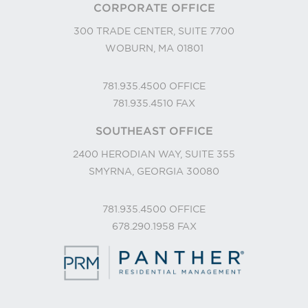
CORPORATE OFFICE
300 TRADE CENTER, SUITE 7700
WOBURN, MA 01801
781.935.4500
OFFICE
781.935.4510
FAX
SOUTHEAST OFFICE
2400 HERODIAN WAY, SUITE 355
SMYRNA, GEORGIA 30080
781.935.4500
OFFICE
678.290.1958
FAX