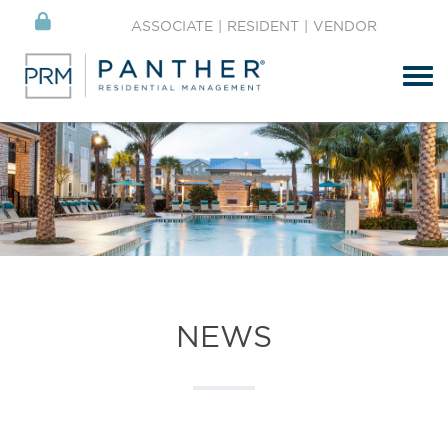
ASSOCIATE
|
RESIDENT
|
VENDOR
Tog
NEWS