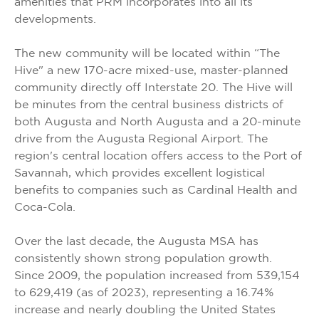
amenities that PRM incorporates into all its
developments.
The new community will be located within “The
Hive" a new 170-acre mixed-use, master-planned
community directly off Interstate 20. The Hive will
be minutes from the central business districts of
both Augusta and North Augusta and a 20-minute
drive from the Augusta Regional Airport. The
region's central location offers access to the Port of
Savannah, which provides excellent logistical
benefits to companies such as Cardinal Health and
Coca-Cola.
Over the last decade, the Augusta MSA has
consistently shown strong population growth.
Since 2009, the population increased from 539,154
to 629,419 (as of 2023), representing a 16.74%
increase and nearly doubling the United States