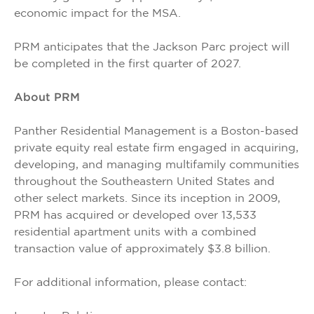
economic impact for the MSA.
PRM anticipates that the Jackson Parc project will
be completed in the first quarter of 2027.
About PRM
Panther Residential Management is a Boston-based
private equity real estate firm engaged in acquiring,
developing, and managing multifamily communities
throughout the Southeastern United States and
other select markets. Since its inception in 2009,
PRM has acquired or developed over 13,533
residential apartment units with a combined
transaction value of approximately $3.8 billion.
For additional information, please contact: