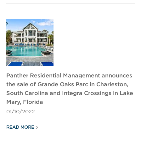
Panther Residential Management announces
the sale of Grande Oaks Parc in Charleston,
South Carolina and Integra Crossings in Lake
Mary, Florida
01/10/2022
READ MORE