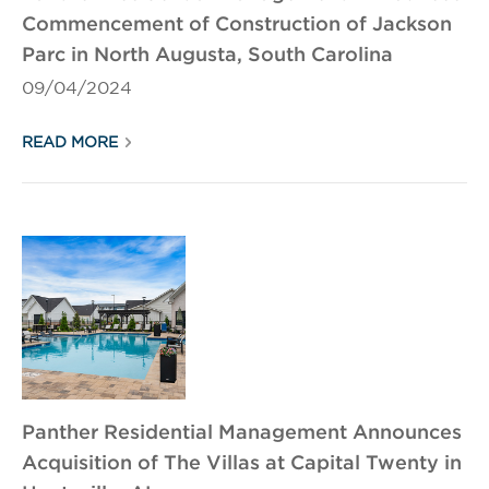
Commencement of Construction of Jackson
Parc in North Augusta, South Carolina
09/04/2024
READ MORE
Panther Residential Management Announces
Acquisition of The Villas at Capital Twenty in