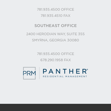
781.935.4500
OFFICE
781.935.4510
FAX
SOUTHEAST OFFICE
2400 HERODIAN WAY, SUITE 355
SMYRNA, GEORGIA 30080
781.935.4500
OFFICE
678.290.1958
FAX