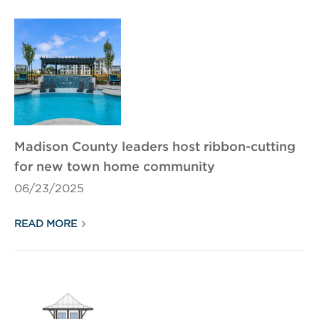
Madison County leaders host ribbon-cutting
for new town home community
06/23/2025
READ MORE