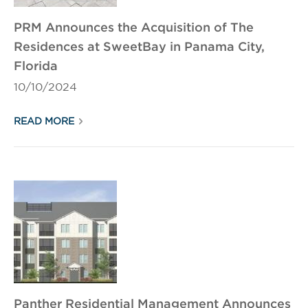
PRM Announces the Acquisition of The
Residences at SweetBay in Panama City,
Florida
10/10/2024
READ MORE
Panther Residential Management Announces