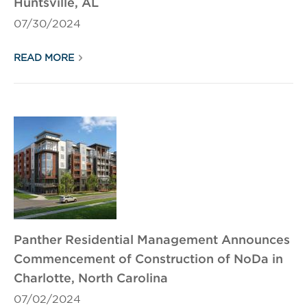
Huntsville, AL
07/30/2024
READ MORE
Panther Residential Management Announces
Commencement of Construction of NoDa in
Charlotte, North Carolina
07/02/2024