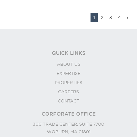
1
2
3
4
›
QUICK LINKS
ABOUT US
EXPERTISE
PROPERTIES
CAREERS
CONTACT
CORPORATE OFFICE
300 TRADE CENTER, SUITE 7700
WOBURN, MA 01801