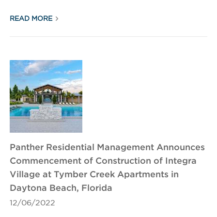
READ MORE
Panther Residential Management Announces
Commencement of Construction of Integra
Village at Tymber Creek Apartments in
Daytona Beach, Florida
12/06/2022