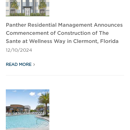
Panther Residential Management Announces
Commencement of Construction of The
Sante at Wellness Way in Clermont, Florida
12/10/2024
READ MORE