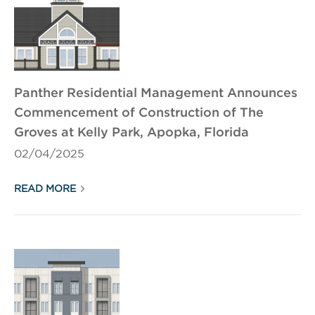
Panther Residential Management Announces
Commencement of Construction of The
Groves at Kelly Park, Apopka, Florida
02/04/2025
READ MORE