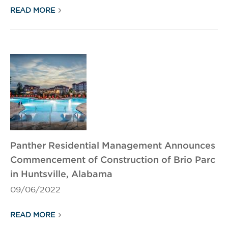
READ MORE
Panther Residential Management Announces
Commencement of Construction of Brio Parc
in Huntsville, Alabama
09/06/2022
READ MORE