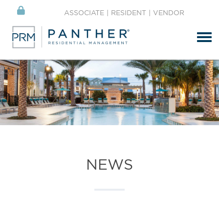
ASSOCIATE
|
RESIDENT
|
VENDOR
Tog
NEWS